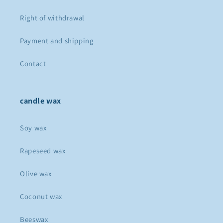
Right of withdrawal
Payment and shipping
Contact
candle wax
Soy wax
Rapeseed wax
Olive wax
Coconut wax
Beeswax