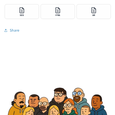
SDS
IFRA
AR
Share