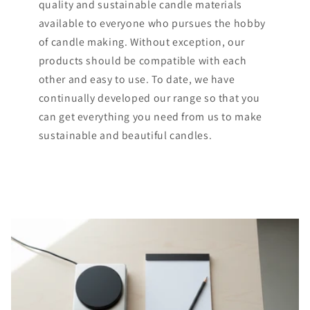
quality and sustainable candle materials
available to everyone who pursues the hobby
of candle making. Without exception, our
products should be compatible with each
other and easy to use. To date, we have
continually developed our range so that you
can get everything you need from us to make
sustainable and beautiful candles.