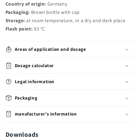
Country of origin:
Germany
Packaging:
Brown bottle with cap
Storage:
at room temperature, in a dry and dark place
Flash point:
93
°C
Areas of application and dosage
Dosage calculator
Legal information
Packaging
manufacturer's information
Downloads