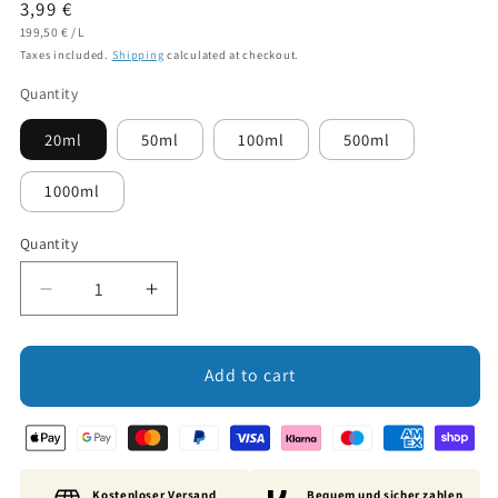
Regular
3,99 €
UNIT
PER
price
199,50 €
/
L
PRICE
Taxes included.
Shipping
calculated at checkout.
Quantity
20ml
50ml
100ml
500ml
1000ml
Quantity
Decrease
Increase
quantity
quantity
for
for
Fragrance
Fragrance
Add to cart
Oil:
Oil:
Koala
Koala
Spa
Spa
Kostenloser Versand
Bequem und sicher zahlen