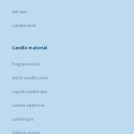
Gel wax
Candle sand
Candle material
Fragrance oils
Solid candle color
Liquid candle dye
candle additives
candle jars
Silform molds