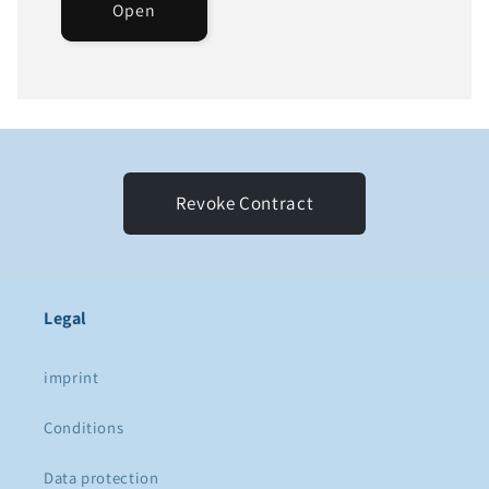
Open
Revoke Contract
Legal
imprint
Conditions
Data protection