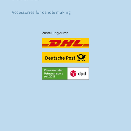
Accessories for candle making