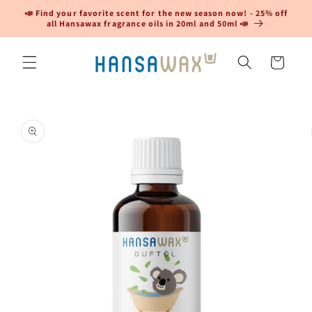
Skip to
📣 Find your favorite scent for the new season now! - 25% off
content
all Hansawax fragrance oils in 20ml and 50ml 📣
Cart
Skip to
product
information