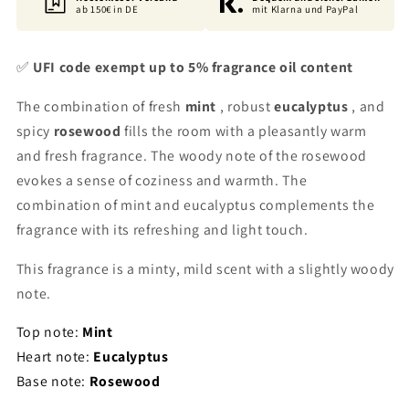
ab 150€ in DE
mit Klarna und PayPal
✅
UFI code exempt up to 5% fragrance oil content
The combination of fresh
mint
, robust
eucalyptus
, and
spicy
rosewood
fills the room with a pleasantly warm
and fresh fragrance. The woody note of the rosewood
evokes a sense of coziness and warmth. The
combination of mint and eucalyptus complements the
fragrance with its refreshing and light touch.
This fragrance is a minty, mild scent with a slightly woody
note.
Top note:
Mint
Heart note:
Eucalyptus
Base note:
Rosewood