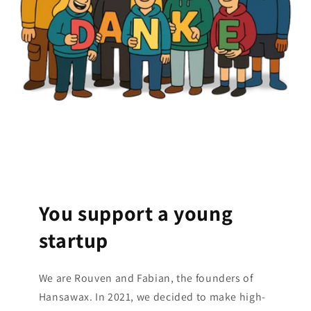
You support a young
startup
We are Rouven and Fabian, the founders of
Hansawax. In 2021, we decided to make high-