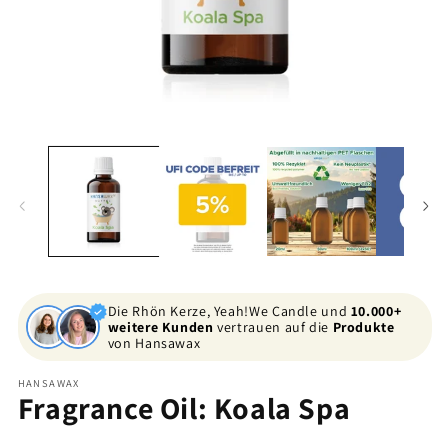
Open
O
media
me
1
2
in
in
modal
mo
Die Rhön Kerze, Yeah!We Candle und
10.000+
weitere Kunden
vertrauen auf die
Produkte
von Hansawax
HANSAWAX
Fragrance Oil: Koala Spa