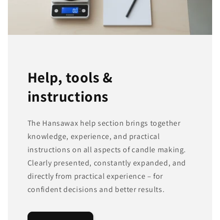
Help, tools &
instructions
The Hansawax help section brings together
knowledge, experience, and practical
instructions on all aspects of candle making.
Clearly presented, constantly expanded, and
directly from practical experience – for
confident decisions and better results.