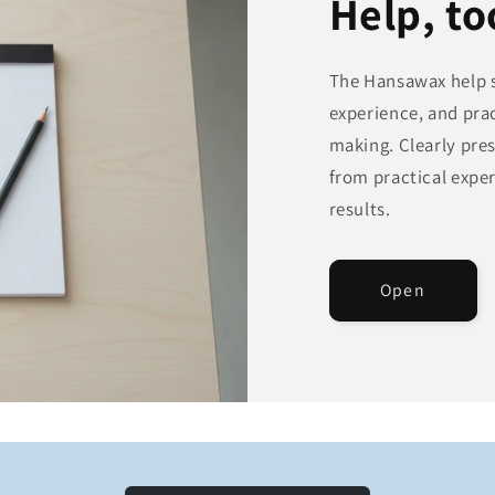
Help, to
The Hansawax help s
experience, and prac
making. Clearly pre
from practical exper
results.
Open