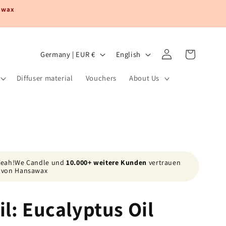
sawax
Log
C
L
Cart
Germany | EUR €
English
in
o
a
Diffuser material
Vouchers
About Us
u
n
n
g
t
u
r
a
y
g
/
e
 Yeah!We Candle und
10.000+ weitere Kunden
vertrauen
von Hansawax
r
e
il: Eucalyptus Oil
g
i