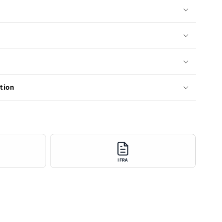
tion
IFRA