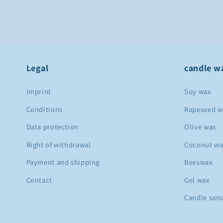
Legal
candle w
imprint
Soy wax
Conditions
Rapeseed w
Data protection
Olive wax
Right of withdrawal
Coconut wa
Payment and shipping
Beeswax
Contact
Gel wax
Candle san