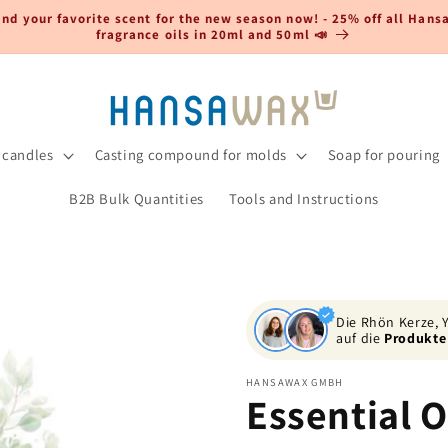
ind your favorite scent for the new season now! - 25% off all Han
fragrance oils in 20ml and 50ml 📣
 candles
Casting compound for molds
Soap for pouring
B2B Bulk Quantities
Tools and Instructions
Die Rhön Kerze,
auf die
Produkte
HANSAWAX GMBH
Essential O