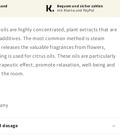
sand
Bequem und sicher zahlen
mit Klarna und PayPal
oils are highly concentrated, plant extracts that are
al additives. The most common method is steam
m releases the valuable fragrances from flowers,
ng is used for citrus oils. These oils are particularly
rapeutic effect, promote relaxation, well-being and
n the room.
many
d dosage