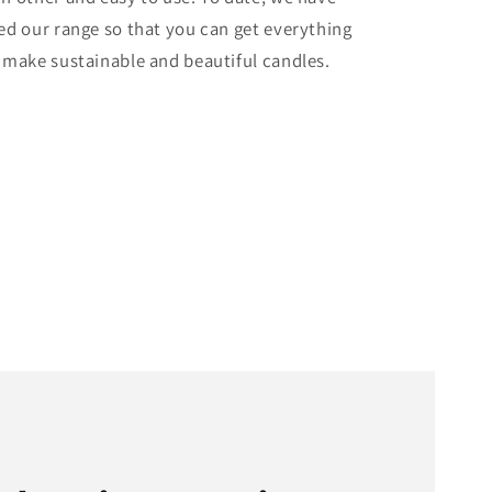
ed our range so that you can get everything
 make sustainable and beautiful candles.