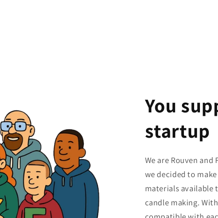
You sup
startup
We are Rouven and F
we decided to make 
materials available
candle making. With
compatible with eac