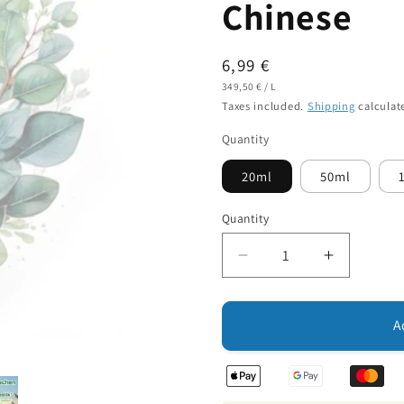
Chinese
Regular
6,99 €
UNIT
PER
price
349,50 €
/
L
PRICE
Taxes included.
Shipping
calculat
Quantity
20ml
50ml
Quantity
Decrease
Increase
quantity
quantity
for
for
Essential
Essential
A
Oil:
Oil:
Eucalyptus
Eucalypt
Oil
Oil
Chinese
Chinese