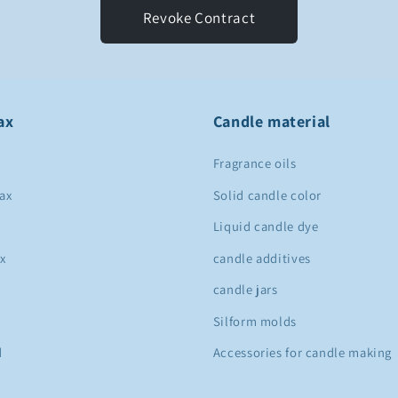
Revoke Contract
ax
Candle material
Fragrance oils
ax
Solid candle color
Liquid candle dye
x
candle additives
candle jars
Silform molds
d
Accessories for candle making