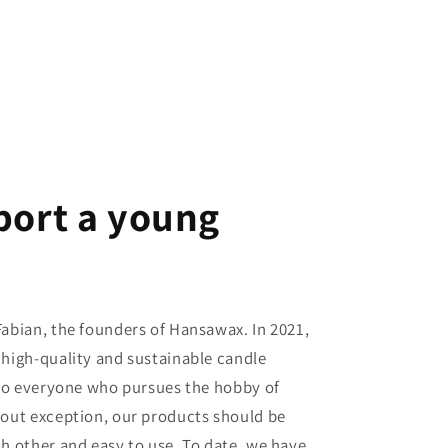
port a young
abian, the founders of Hansawax. In 2021,
high-quality and sustainable candle
 to everyone who pursues the hobby of
out exception, our products should be
h other and easy to use. To date, we have