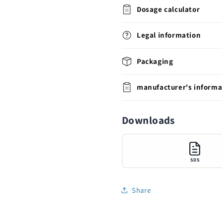
Dosage calculator
Legal information
Packaging
manufacturer's informa
Downloads
SDS
Share