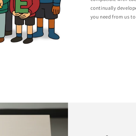
continually develop
you need from us to