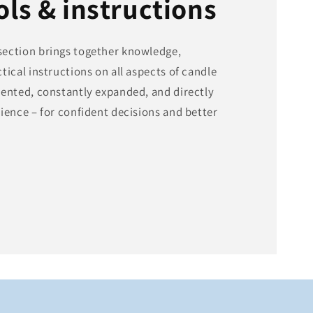
ols & instructions
ection brings together knowledge,
tical instructions on all aspects of candle
sented, constantly expanded, and directly
ience – for confident decisions and better