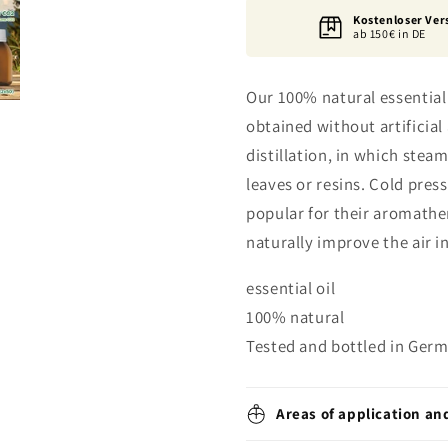
Kostenloser Ver
ab 150€ in DE
Our 100% natural essential 
obtained without artifici
distillation, in which stea
leaves or resins. Cold pressi
popular for their aromathe
naturally improve the air i
essential oil
100% natural
Tested and bottled in Ger
Areas of application an